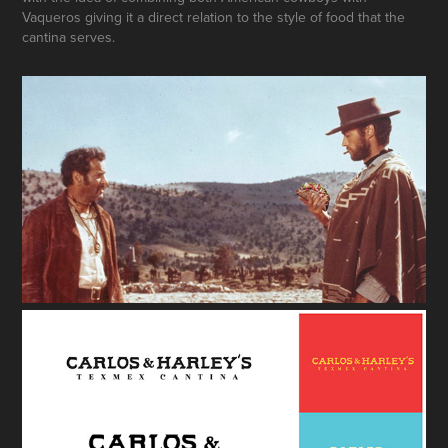
Vaqueros giving it a direct relation to the style of food that the
cantina serves.