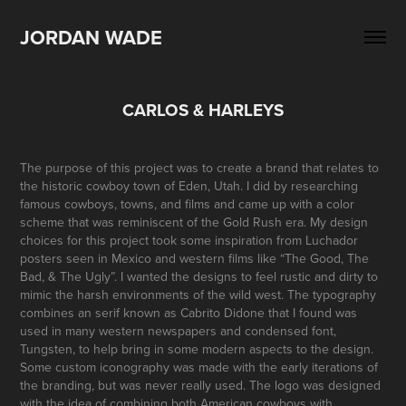
JORDAN WADE
CARLOS & HARLEYS
The purpose of this project was to create a brand that relates to
the historic cowboy town of Eden, Utah. I did by researching
famous cowboys, towns, and films and came up with a color
scheme that was reminiscent of the Gold Rush era. My design
choices for this project took some inspiration from Luchador
posters seen in Mexico and western films like “The Good, The
Bad, & The Ugly”. I wanted the designs to feel rustic and dirty to
mimic the harsh environments of the wild west. The typography
combines an serif known as Cabrito Didone that I found was
used in many western newspapers and condensed font,
Tungsten, to help bring in some modern aspects to the design.
Some custom iconography was made with the early iterations of
the branding, but was never really used. The logo was designed
with the idea of combining both American cowboys with